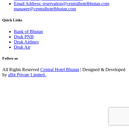
Email Address: reservation@centralhotelbhutan.com
manager@centralhotelbhutan.com
Quick Links
Bank of Bhutan
Druk PNB
Druk Airlines
Druk Air
Follow us
All Rights Reserved
Central Hotel Bhutan
| Designed & Developed
by
aBit Private Limited.
.