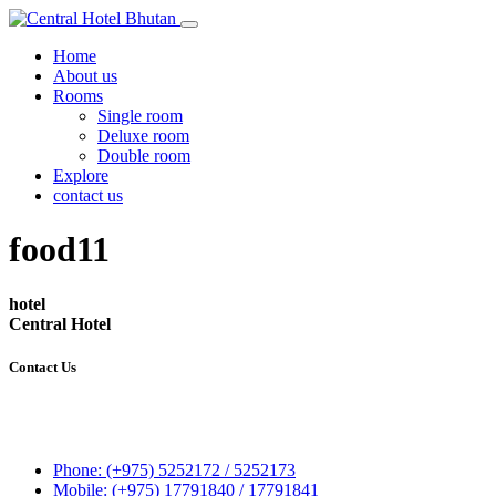
Home
About us
Rooms
Single room
Deluxe room
Double room
Explore
contact us
food11
hotel
Central Hotel
Contact Us
Central Hotel
P.O.Box 248
Gatoen Lam, Phuentsholing
Phone: (+975) 5252172 / 5252173
Mobile: (+975) 17791840 / 17791841