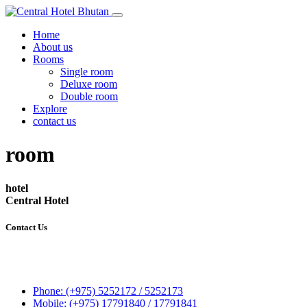
Home
About us
Rooms
Single room
Deluxe room
Double room
Explore
contact us
room
hotel
Central Hotel
Contact Us
Central Hotel
P.O.Box 248
Gatoen Lam, Phuentsholing
Phone: (+975) 5252172 / 5252173
Mobile: (+975) 17791840 / 17791841