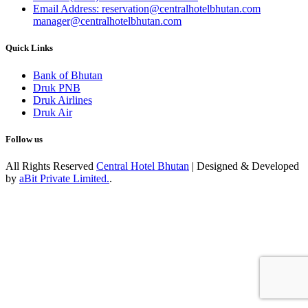
Email Address: reservation@centralhotelbhutan.com
manager@centralhotelbhutan.com
Quick Links
Bank of Bhutan
Druk PNB
Druk Airlines
Druk Air
Follow us
All Rights Reserved
Central Hotel Bhutan
| Designed & Developed
by
aBit Private Limited.
.